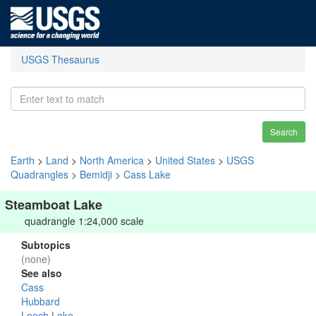
USGS Thesaurus
Search
Earth
>
Land
>
North America
>
United States
>
USGS
Quadrangles
>
Bemidji
>
Cass Lake
Steamboat Lake
quadrangle 1:24,000 scale
Subtopics
(none)
See also
Cass
Hubbard
Leech Lake