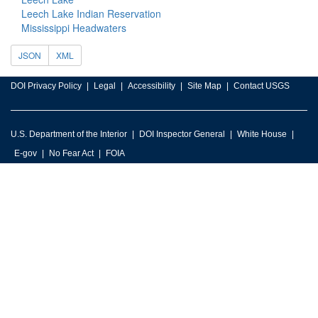
Leech Lake Indian Reservation
Mississippi Headwaters
JSON
XML
DOI Privacy Policy
Legal
Accessibility
Site Map
Contact USGS
U.S. Department of the Interior
DOI Inspector General
White House
E-gov
No Fear Act
FOIA