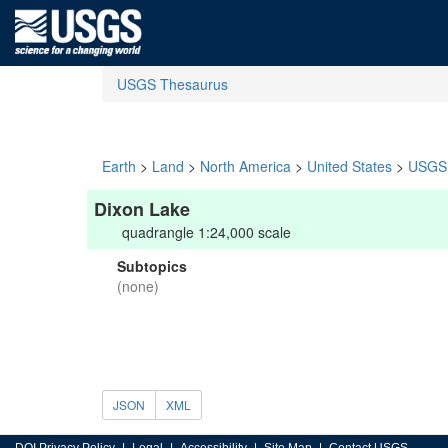
USGS Thesaurus
Earth
>
Land
>
North America
>
United States
>
USGS 
Dixon Lake
quadrangle 1:24,000 scale
Subtopics
(none)
JSON
XML