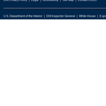
DOI Privacy Policy
Legal
Accessibility
Site Map
Contact USGS
U.S. Department of the Interior
DOI Inspector General
White House
E-go