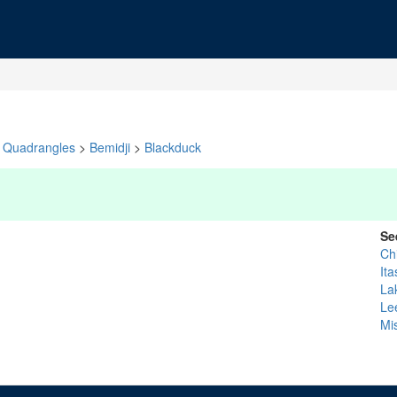
Quadrangles
>
Bemidji
>
Blackduck
Se
Ch
Ita
La
Le
Mi