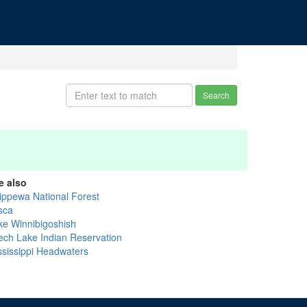
Search
e also
ippewa National Forest
sca
ke Winnibigoshish
ech Lake Indian Reservation
ssissippi Headwaters