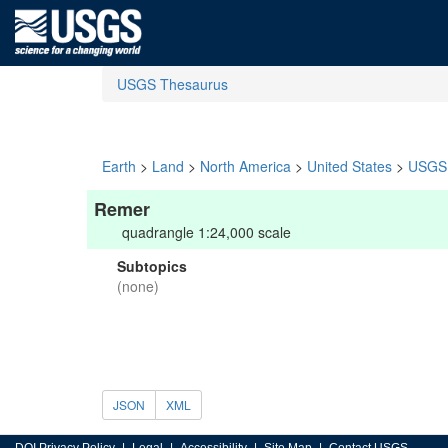
USGS Thesaurus
Earth
>
Land
>
North America
>
United States
>
USGS 
Remer
quadrangle 1:24,000 scale
Subtopics
(none)
JSON
XML