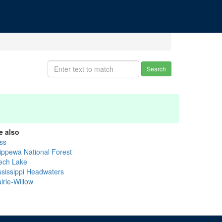
Search
e also
ss
ippewa National Forest
ech Lake
ssissippi Headwaters
irie-Willow