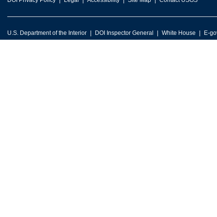
DOI Privacy Policy
Legal
Accessibility
Site Map
Contact USGS
U.S. Department of the Interior
DOI Inspector General
White House
E-go