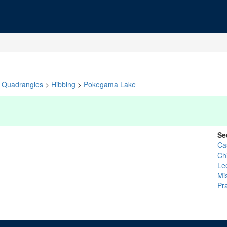
Quadrangles
>
Hibbing
>
Pokegama Lake
Se
Ca
Ch
Le
Mi
Pra