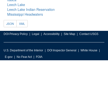
Leech Lake
Leech Lake Indian Reservation
Mississippi Headwaters
JSON
XML
DOI Privacy Policy
Legal
Accessibility
Site Map
Contact USGS
U.S. Department of the Interior
DOI Inspector General
White House
E-gov
No Fear Act
FOIA