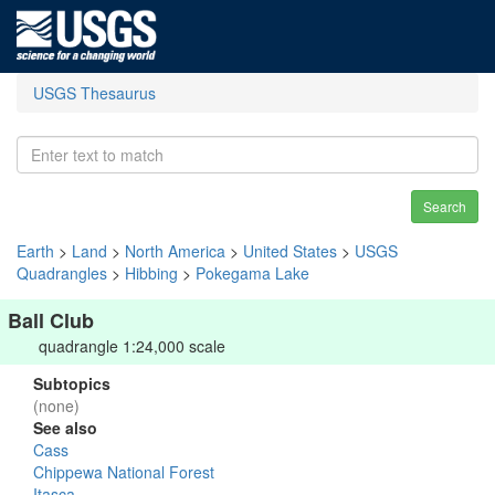
USGS Thesaurus
Search
Earth
>
Land
>
North America
>
United States
>
USGS
Quadrangles
>
Hibbing
>
Pokegama Lake
Ball Club
quadrangle 1:24,000 scale
Subtopics
(none)
See also
Cass
Chippewa National Forest
Itasca