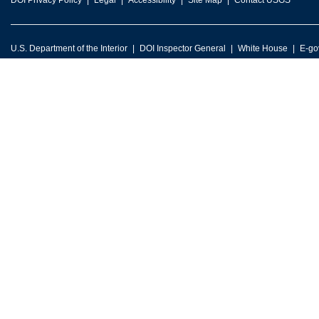
DOI Privacy Policy
Legal
Accessibility
Site Map
Contact USGS
U.S. Department of the Interior
DOI Inspector General
White House
E-go