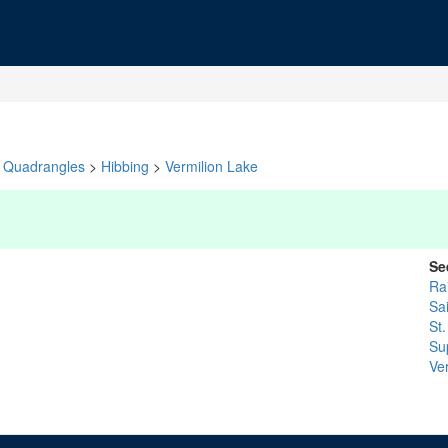
Quadrangles
>
Hibbing
>
Vermilion Lake
Se
Ra
Sa
St.
Su
Ve