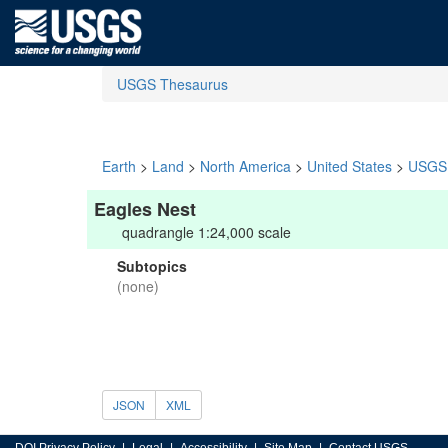
USGS Thesaurus
Earth
>
Land
>
North America
>
United States
>
USGS 
Eagles Nest
quadrangle 1:24,000 scale
Subtopics
(none)
JSON
XML