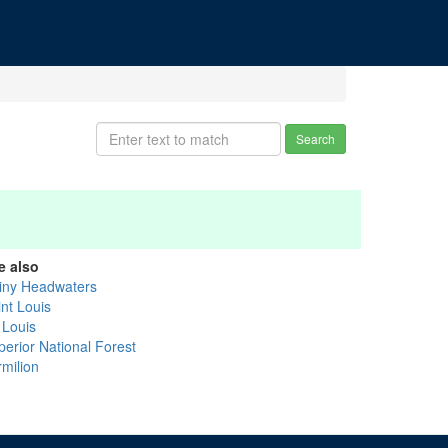
Search
e also
iny Headwaters
int Louis
 Louis
perior National Forest
rmilion