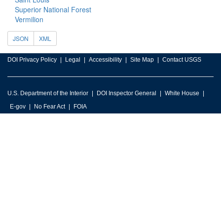
Superior National Forest
Vermilion
JSON
XML
DOI Privacy Policy
Legal
Accessibility
Site Map
Contact USGS
U.S. Department of the Interior
DOI Inspector General
White House
E-gov
No Fear Act
FOIA