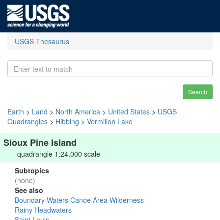
USGS Thesaurus
Search
Earth
>
Land
>
North America
>
United States
>
USGS
Quadrangles
>
Hibbing
>
Vermilion Lake
Sioux Pine Island
quadrangle 1:24,000 scale
Subtopics
(none)
See also
Boundary Waters Canoe Area Wilderness
Rainy Headwaters
Saint Louis