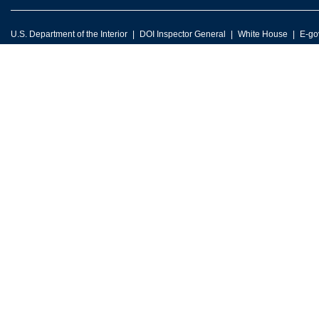
U.S. Department of the Interior
DOI Inspector General
White House
E-go