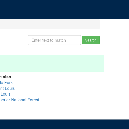
Search
e also
tle Fork
int Louis
 Louis
perior National Forest