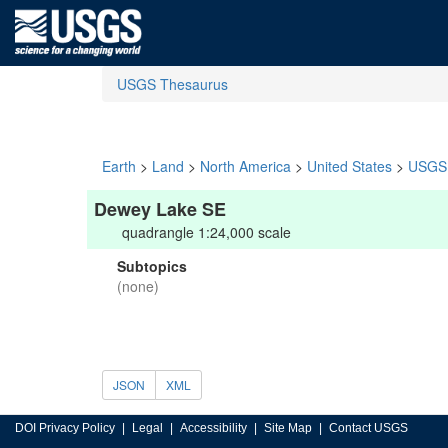
USGS Thesaurus
Earth
>
Land
>
North America
>
United States
>
USGS 
Dewey Lake SE
quadrangle 1:24,000 scale
Subtopics
(none)
JSON
XML
DOI Privacy Policy
Legal
Accessibility
Site Map
Contact USGS