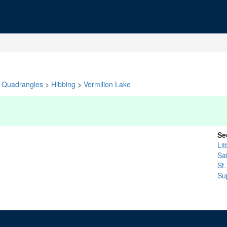
Quadrangles
>
Hibbing
>
Vermilion Lake
Se
Lit
Sa
St.
Su