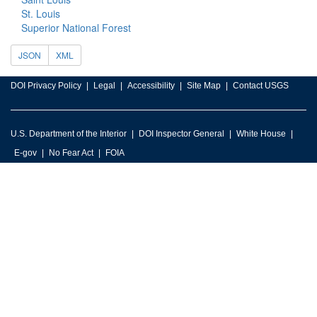
St. Louis
Superior National Forest
JSON
XML
DOI Privacy Policy
Legal
Accessibility
Site Map
Contact USGS
U.S. Department of the Interior
DOI Inspector General
White House
E-gov
No Fear Act
FOIA