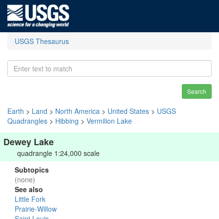
USGS Thesaurus
Search
Earth
>
Land
>
North America
>
United States
>
USGS
Quadrangles
>
Hibbing
>
Vermilion Lake
Dewey Lake
quadrangle 1:24,000 scale
Subtopics
(none)
See also
Little Fork
Prairie-Willow
Saint Louis