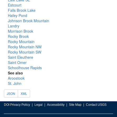
Estcourt
Falls Brook Lake
Hafey Pond
Johnson Brook Mountain
Landry
Morrison Brook
Rocky Brook
Rocky Mountain
Rocky Mountain NW
Rocky Mountain SW
Saint Eleuthere
Saint Omer
Schoolhouse Rapids
See also
Aroostook
St. John
JSON
XML
DOI Privacy Policy
Legal
Accessibility
Site Map
Contact USGS