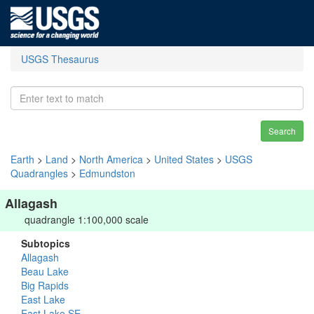
USGS Thesaurus
Search
Earth
>
Land
>
North America
>
United States
>
USGS
Quadrangles
>
Edmundston
Allagash
quadrangle 1:100,000 scale
Subtopics
Allagash
Beau Lake
Big Rapids
East Lake
East Lake SE