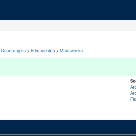
Quadrangles
>
Edmundston
>
Madawaska
Se
Ar
Ar
Fi