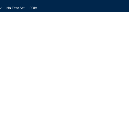
v
No Fear Act
FOIA