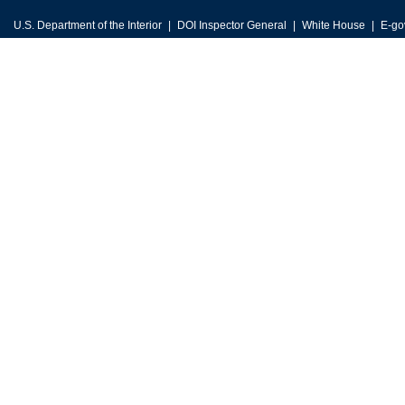
U.S. Department of the Interior
DOI Inspector General
White House
E-go