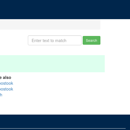
Search
e also
oostook
oostook
sh