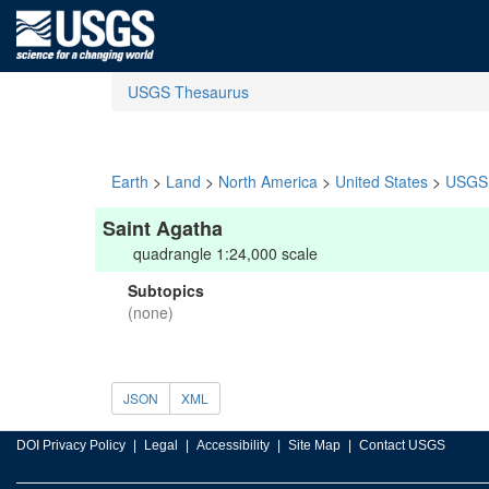
USGS Thesaurus
Earth
>
Land
>
North America
>
United States
>
USGS 
Saint Agatha
quadrangle 1:24,000 scale
Subtopics
(none)
JSON
XML
DOI Privacy Policy
Legal
Accessibility
Site Map
Contact USGS