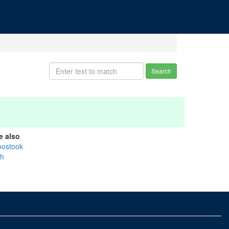
Search
e also
oostook
sh