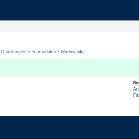
Quadrangles
>
Edmundston
>
Madawaska
Se
Ar
Fi