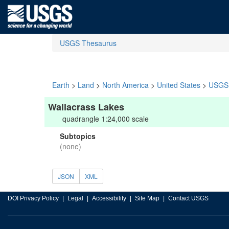
USGS Thesaurus
Earth
>
Land
>
North America
>
United States
>
USGS 
Wallacrass Lakes
quadrangle 1:24,000 scale
Subtopics
(none)
JSON
XML
DOI Privacy Policy
Legal
Accessibility
Site Map
Contact USGS