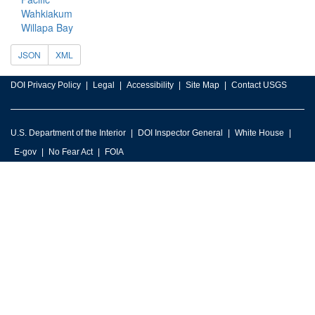
Wahkiakum
Willapa Bay
JSON
XML
DOI Privacy Policy
Legal
Accessibility
Site Map
Contact USGS
U.S. Department of the Interior
DOI Inspector General
White House
E-gov
No Fear Act
FOIA