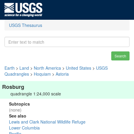
USGS Thesaurus
Search
Earth
>
Land
>
North America
>
United States
>
USGS
Quadrangles
>
Hoquiam
>
Astoria
Rosburg
quadrangle 1:24,000 scale
Subtopics
(none)
See also
Lewis and Clark National Wildlife Refuge
Lower Columbia
Pacific