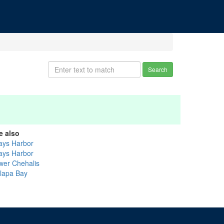
Search
e also
ays Harbor
ays Harbor
wer Chehalis
llapa Bay