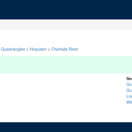
Quadrangles
>
Hoquiam
>
Chehalis River
Se
Gr
Gr
Lo
Wi