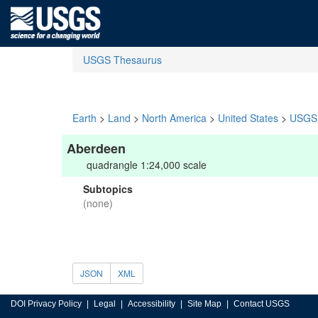
USGS Thesaurus
Earth
>
Land
>
North America
>
United States
>
USGS 
Aberdeen
quadrangle 1:24,000 scale
Subtopics
(none)
JSON
XML
DOI Privacy Policy
Legal
Accessibility
Site Map
Contact USGS