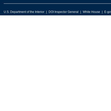
U.S. Department of the Interior
DOI Inspector General
White House
E-go