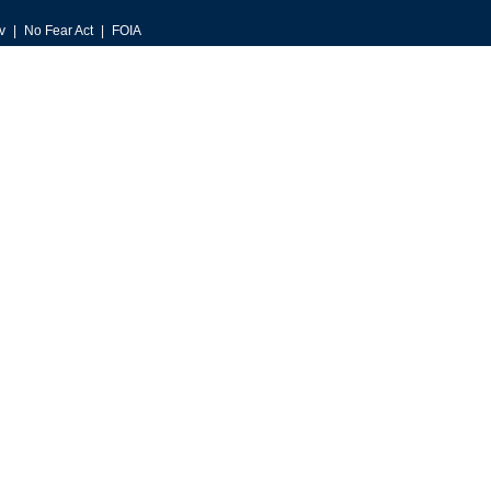
v
No Fear Act
FOIA