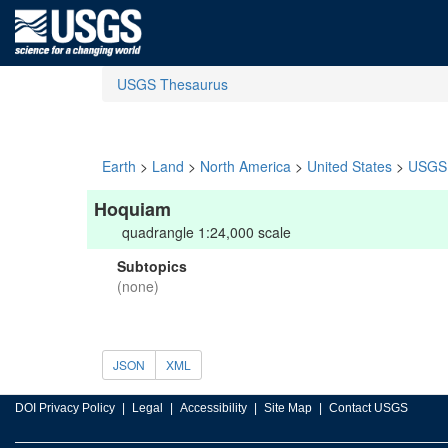
USGS Thesaurus
Earth
>
Land
>
North America
>
United States
>
USGS 
Hoquiam
quadrangle 1:24,000 scale
Subtopics
(none)
JSON
XML
DOI Privacy Policy
Legal
Accessibility
Site Map
Contact USGS