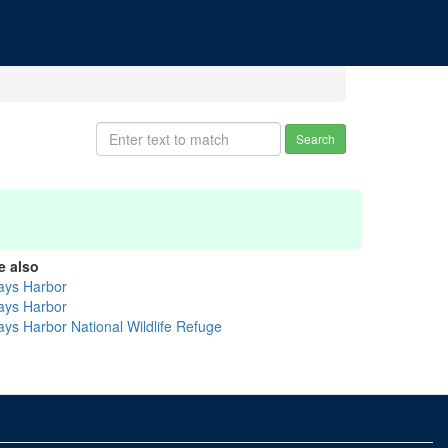
Search
e also
ays Harbor
ays Harbor
ays Harbor National Wildlife Refuge