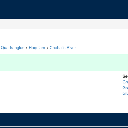
Quadrangles
>
Hoquiam
>
Chehalis River
Se
Gr
Gr
Gr