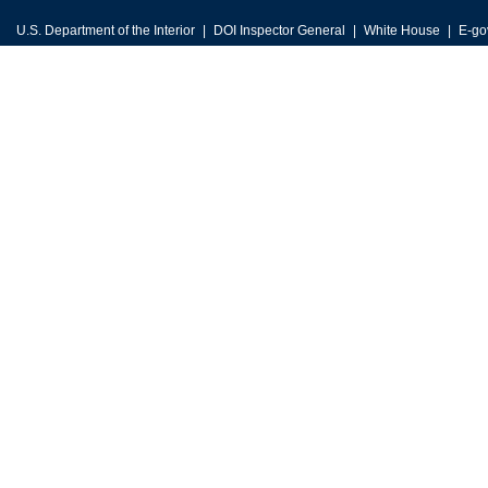
U.S. Department of the Interior
DOI Inspector General
White House
E-go