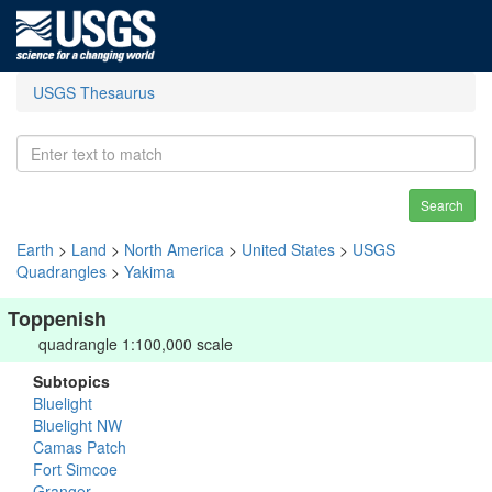
USGS Thesaurus
Search
Earth
>
Land
>
North America
>
United States
>
USGS
Quadrangles
>
Yakima
Toppenish
quadrangle 1:100,000 scale
Subtopics
Bluelight
Bluelight NW
Camas Patch
Fort Simcoe
Granger