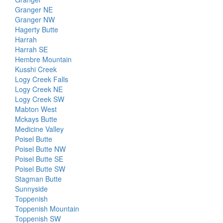
Granger NE
Granger NW
Hagerty Butte
Harrah
Harrah SE
Hembre Mountain
Kusshi Creek
Logy Creek Falls
Logy Creek NE
Logy Creek SW
Mabton West
Mckays Butte
Medicine Valley
Poisel Butte
Poisel Butte NW
Poisel Butte SE
Poisel Butte SW
Stagman Butte
Sunnyside
Toppenish
Toppenish Mountain
Toppenish SW