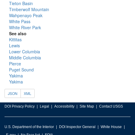
Tieton Basin
Timberwolf Mountain
Wahpenayo Peak
White Pass
White River Park
See also
Kittitas
Lewis
Lower Columbia
Middle Columbia
Pierce
Puget Sound
Yakima
Yakima
JSON
XML
DOI Privacy Policy
Legal
Accessibility
Site Map
Contact USGS
U.S. Department of the Interior
DOI Inspector General
White House