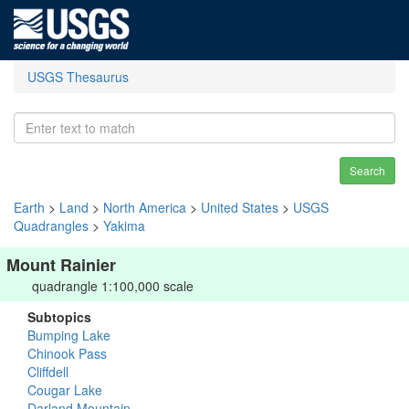
USGS Thesaurus
Search
Earth
>
Land
>
North America
>
United States
>
USGS
Quadrangles
>
Yakima
Mount Rainier
quadrangle 1:100,000 scale
Subtopics
Bumping Lake
Chinook Pass
Cliffdell
Cougar Lake
Darland Mountain