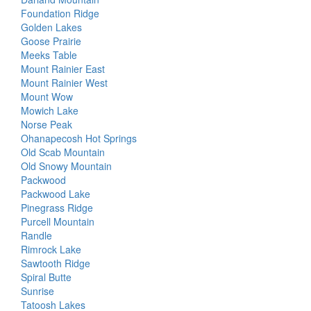
Foundation Ridge
Golden Lakes
Goose Prairie
Meeks Table
Mount Rainier East
Mount Rainier West
Mount Wow
Mowich Lake
Norse Peak
Ohanapecosh Hot Springs
Old Scab Mountain
Old Snowy Mountain
Packwood
Packwood Lake
Pinegrass Ridge
Purcell Mountain
Randle
Rimrock Lake
Sawtooth Ridge
Spiral Butte
Sunrise
Tatoosh Lakes