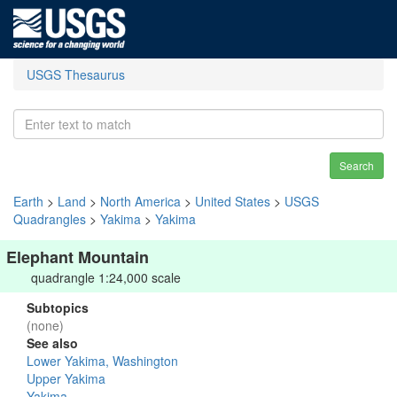
USGS Thesaurus
Search
Earth
>
Land
>
North America
>
United States
>
USGS
Quadrangles
>
Yakima
>
Yakima
Elephant Mountain
quadrangle 1:24,000 scale
Subtopics
(none)
See also
Lower Yakima, Washington
Upper Yakima
Yakima