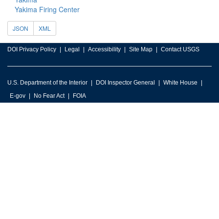
Yakima Firing Center
JSON
XML
DOI Privacy Policy
Legal
Accessibility
Site Map
Contact USGS
U.S. Department of the Interior
DOI Inspector General
White House
E-gov
No Fear Act
FOIA