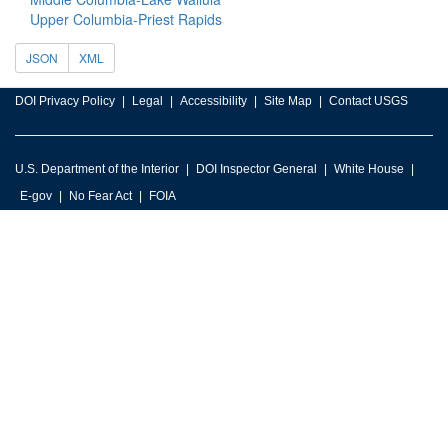
Upper Columbia-Priest Rapids
JSON
XML
DOI Privacy Policy
Legal
Accessibility
Site Map
Contact USGS
U.S. Department of the Interior
DOI Inspector General
White House
E-gov
No Fear Act
FOIA