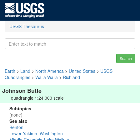
USGS Thesaurus
Search
Earth
>
Land
>
North America
>
United States
>
USGS
Quadrangles
>
Walla Walla
>
Richland
Johnson Butte
quadrangle 1:24,000 scale
Subtopics
(none)
See also
Benton
Lower Yakima, Washington
Middle Columbia-Lake Wallula