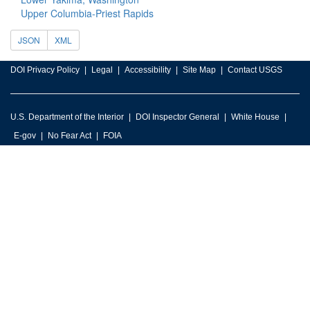
Upper Columbia-Priest Rapids
JSON
XML
DOI Privacy Policy
Legal
Accessibility
Site Map
Contact USGS
U.S. Department of the Interior
DOI Inspector General
White House
E-gov
No Fear Act
FOIA