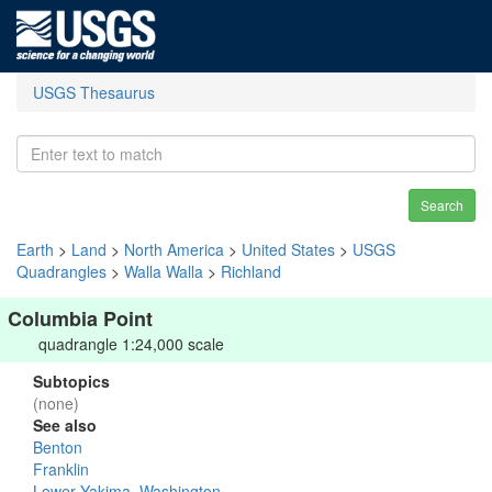
USGS Thesaurus
Search
Earth
>
Land
>
North America
>
United States
>
USGS
Quadrangles
>
Walla Walla
>
Richland
Columbia Point
quadrangle 1:24,000 scale
Subtopics
(none)
See also
Benton
Franklin
Lower Yakima, Washington