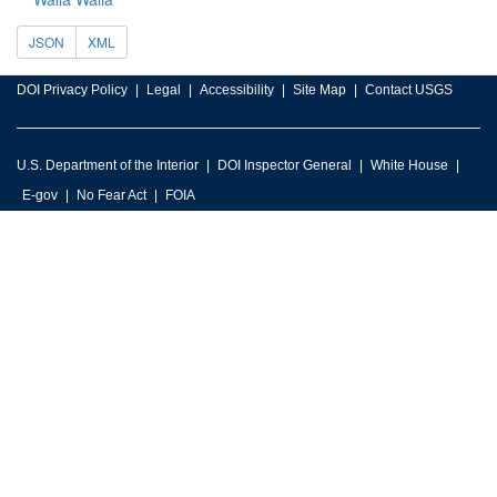
JSON
XML
DOI Privacy Policy
Legal
Accessibility
Site Map
Contact USGS
U.S. Department of the Interior
DOI Inspector General
White House
E-gov
No Fear Act
FOIA