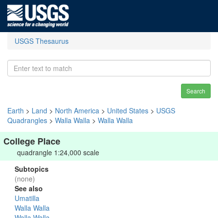
USGS Thesaurus
Search
Earth
>
Land
>
North America
>
United States
>
USGS
Quadrangles
>
Walla Walla
>
Walla Walla
College Place
quadrangle 1:24,000 scale
Subtopics
(none)
See also
Umatilla
Walla Walla
Walla Walla