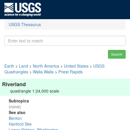
USGS Thesaurus
Search
Earth
>
Land
>
North America
>
United States
>
USGS
Quadrangles
>
Walla Walla
>
Priest Rapids
Riverland
quadrangle 1:24,000 scale
Subtopics
(none)
See also
Benton
Hanford Site
Lower Yakima, Washington