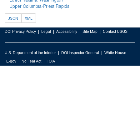
Upper Columbia-Priest Rapids
JSON
XML
DOI Privacy Policy
Legal
Accessibility
Site Map
Contact USGS
U.S. Department of the Interior
DOI Inspector General
White House
E-gov
No Fear Act
FOIA