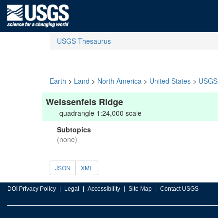
USGS Thesaurus
Earth
>
Land
>
North America
>
United States
>
USGS 
Weissenfels Ridge
quadrangle 1:24,000 scale
Subtopics
(none)
JSON
XML
DOI Privacy Policy
Legal
Accessibility
Site Map
Contact USGS