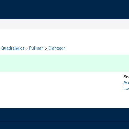
Quadrangles
>
Pullman
>
Clarkston
Se
As
Lo