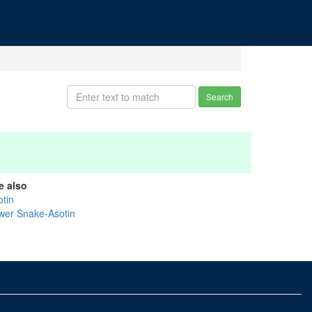
Search
e also
otin
wer Snake-Asotin