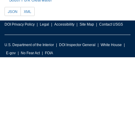
JSON
XML
DOI Privacy Policy
Legal
Accessibility
Site Map
Contact USGS
U.S. Department of the Interior
DOI Inspector General
White House
E-gov
No Fear Act
FOIA