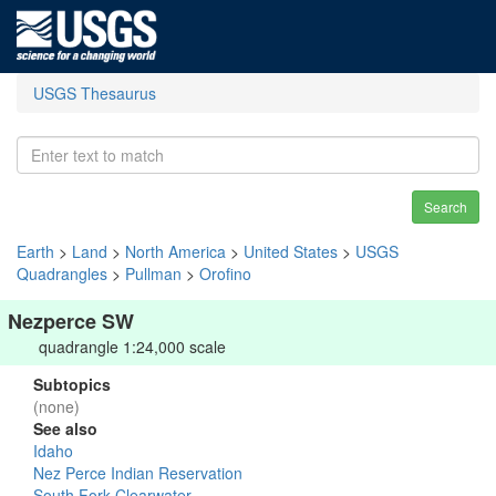
USGS Thesaurus
Search
Earth
>
Land
>
North America
>
United States
>
USGS
Quadrangles
>
Pullman
>
Orofino
Nezperce SW
quadrangle 1:24,000 scale
Subtopics
(none)
See also
Idaho
Nez Perce Indian Reservation
South Fork Clearwater