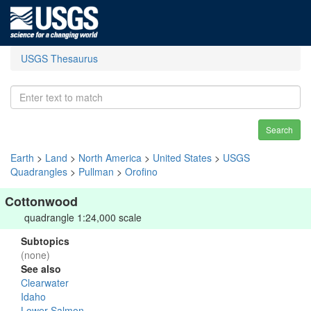
USGS Thesaurus
Search
Earth
>
Land
>
North America
>
United States
>
USGS
Quadrangles
>
Pullman
>
Orofino
Cottonwood
quadrangle 1:24,000 scale
Subtopics
(none)
See also
Clearwater
Idaho
Lower Salmon