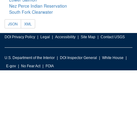
Nez Perce Indian Reservation
South Fork Clearwater
JSON
XML
DOI Privacy Policy
Legal
Accessibility
Site Map
Contact USGS
U.S. Department of the Interior
DOI Inspector General
White House
E-gov
No Fear Act
FOIA