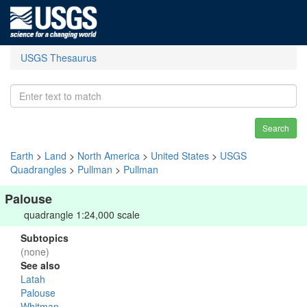
USGS Thesaurus
Search
Earth
>
Land
>
North America
>
United States
>
USGS
Quadrangles
>
Pullman
>
Pullman
Palouse
quadrangle 1:24,000 scale
Subtopics
(none)
See also
Latah
Palouse
Whitman