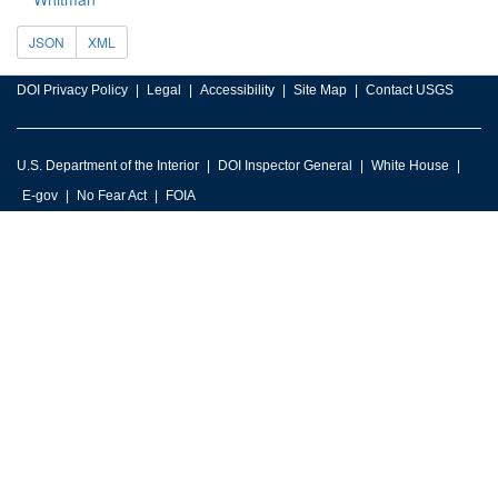
JSON
XML
DOI Privacy Policy
Legal
Accessibility
Site Map
Contact USGS
U.S. Department of the Interior
DOI Inspector General
White House
E-gov
No Fear Act
FOIA