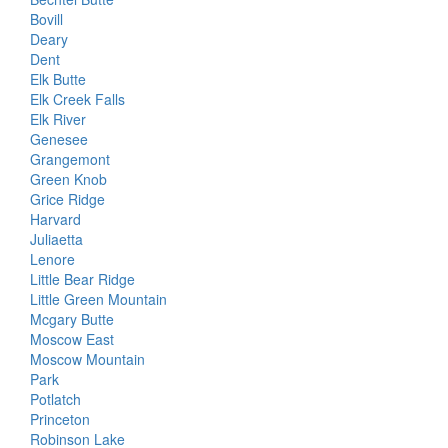
Bovill
Deary
Dent
Elk Butte
Elk Creek Falls
Elk River
Genesee
Grangemont
Green Knob
Grice Ridge
Harvard
Juliaetta
Lenore
Little Bear Ridge
Little Green Mountain
Mcgary Butte
Moscow East
Moscow Mountain
Park
Potlatch
Princeton
Robinson Lake