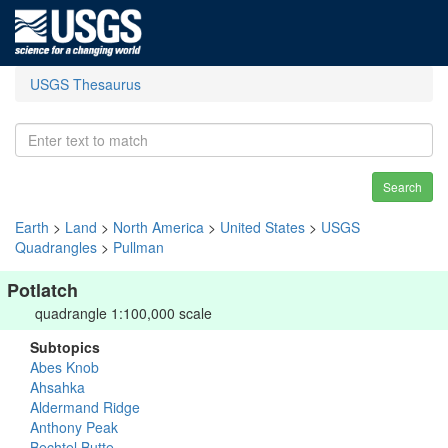
USGS Thesaurus
Search
Earth
>
Land
>
North America
>
United States
>
USGS
Quadrangles
>
Pullman
Potlatch
quadrangle 1:100,000 scale
Subtopics
Abes Knob
Ahsahka
Aldermand Ridge
Anthony Peak
Bechtel Butte