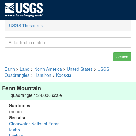
USGS Thesaurus
Search
Earth
>
Land
>
North America
>
United States
>
USGS
Quadrangles
>
Hamilton
>
Kooskia
Fenn Mountain
quadrangle 1:24,000 scale
Subtopics
(none)
See also
Clearwater National Forest
Idaho
Lochsa