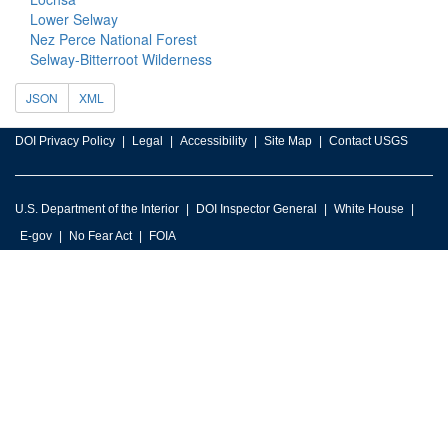
Lower Selway
Nez Perce National Forest
Selway-Bitterroot Wilderness
JSON
XML
DOI Privacy Policy
Legal
Accessibility
Site Map
Contact USGS
U.S. Department of the Interior
DOI Inspector General
White House
E-gov
No Fear Act
FOIA