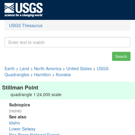
USGS Thesaurus
Search
Earth
>
Land
>
North America
>
United States
>
USGS
Quadrangles
>
Hamilton
>
Kooskia
Stillman Point
quadrangle 1:24,000 scale
Subtopics
(none)
See also
Idaho
Lower Selway
Nez Perce National Forest