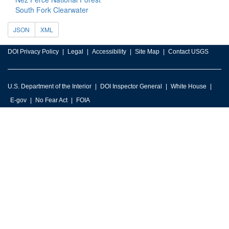
South Fork Clearwater
JSON
XML
DOI Privacy Policy
Legal
Accessibility
Site Map
Contact USGS
U.S. Department of the Interior
DOI Inspector General
White House
E-gov
No Fear Act
FOIA