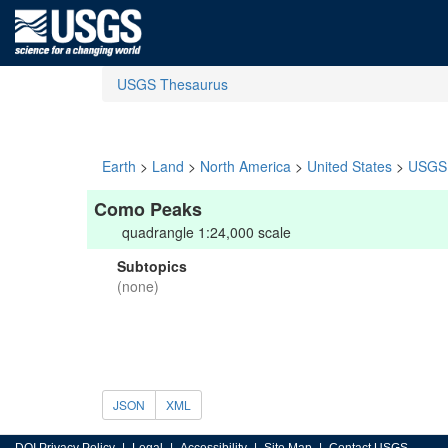
USGS Thesaurus
Earth
>
Land
>
North America
>
United States
>
USGS 
Como Peaks
quadrangle 1:24,000 scale
Subtopics
(none)
JSON
XML