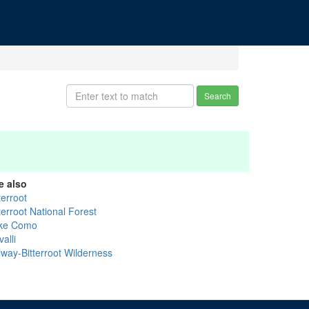
Search
e also
terroot
terroot National Forest
ke Como
alli
lway-Bitterroot Wilderness