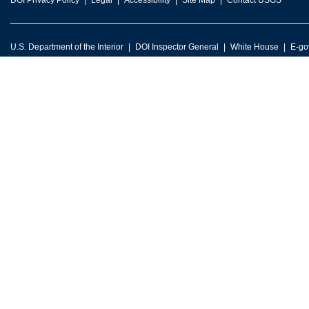
DOI Privacy Policy
Legal
Accessibility
Site Map
Contact USGS
U.S. Department of the Interior
DOI Inspector General
White House
E-go