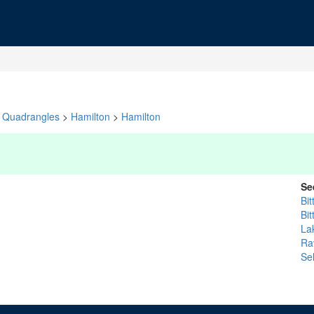
Quadrangles
>
Hamilton
>
Hamilton
Se
Bit
Bit
La
Rav
Se