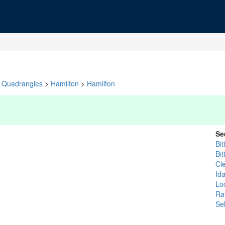
Quadrangles
>
Hamilton
>
Hamilton
Se
Bit
Bit
Cl
Id
Lo
Rav
Se