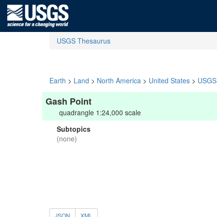
USGS Thesaurus
Earth
>
Land
>
North America
>
United States
>
USGS 
Gash Point
quadrangle 1:24,000 scale
Subtopics
(none)
JSON
XML