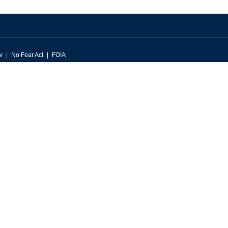
v
No Fear Act
FOIA