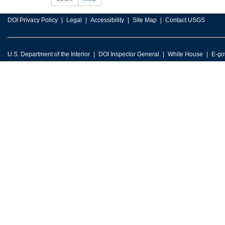
DOI Privacy Policy
Legal
Accessibility
Site Map
Contact USGS
U.S. Department of the Interior
DOI Inspector General
White House
E-go