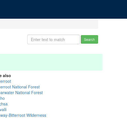
Search
e also
terroot
terroot National Forest
earwater National Forest
aho
chsa
alli
lway-Bitterroot Wilderness