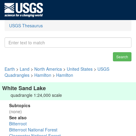
USGS Thesaurus
Search
Earth
>
Land
>
North America
>
United States
>
USGS
Quadrangles
>
Hamilton
>
Hamilton
White Sand Lake
quadrangle 1:24,000 scale
Subtopics
(none)
See also
Bitterroot
Bitterroot National Forest
Clearwater National Forest