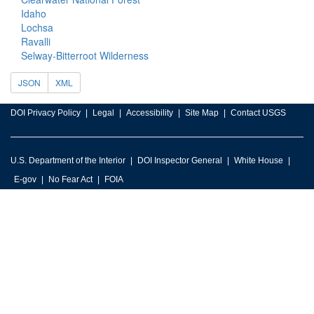
Idaho
Lochsa
Ravalli
Selway-Bitterroot Wilderness
JSON
XML
DOI Privacy Policy
Legal
Accessibility
Site Map
Contact USGS
U.S. Department of the Interior
DOI Inspector General
White House
E-gov
No Fear Act
FOIA