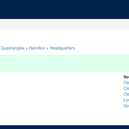
Quadrangles
>
Hamilton
>
Headquarters
Se
Cl
Cl
Cl
Lo
Up