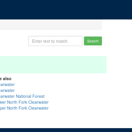
Search
e also
earwater
earwater
earwater National Forest
wer North Fork Clearwater
per North Fork Clearwater