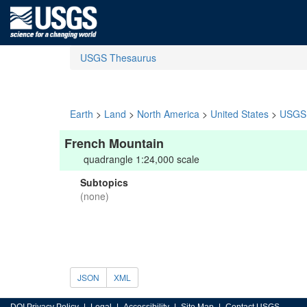
USGS Thesaurus
Earth
>
Land
>
North America
>
United States
>
USGS 
French Mountain
quadrangle 1:24,000 scale
Subtopics
(none)
JSON
XML