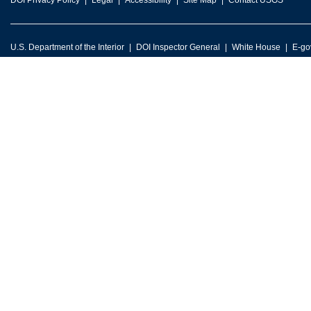
DOI Privacy Policy
Legal
Accessibility
Site Map
Contact USGS
U.S. Department of the Interior
DOI Inspector General
White House
E-go