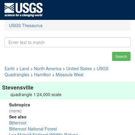
USGS Thesaurus
Search
Earth
>
Land
>
North America
>
United States
>
USGS
Quadrangles
>
Hamilton
>
Missoula West
Stevensville
quadrangle 1:24,000 scale
Subtopics
(none)
See also
Bitterroot
Bitterroot National Forest
Lee Metcalf National Wildlife Refuge