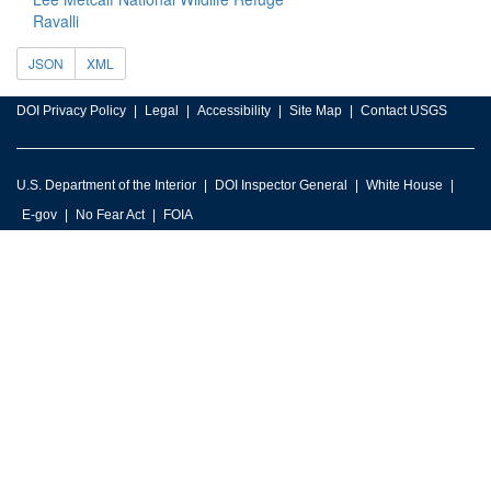
Ravalli
JSON
XML
DOI Privacy Policy
Legal
Accessibility
Site Map
Contact USGS
U.S. Department of the Interior
DOI Inspector General
White House
E-gov
No Fear Act
FOIA