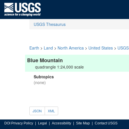
USGS Thesaurus
Earth
>
Land
>
North America
>
United States
>
USGS 
Blue Mountain
quadrangle 1:24,000 scale
Subtopics
(none)
JSON
XML
DOI Privacy Policy
Legal
Accessibility
Site Map
Contact USGS