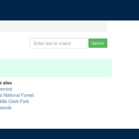
Search
e also
terroot
lo National Forest
ddle Clark Fork
ssoula