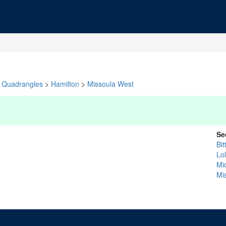
Quadrangles
>
Hamilton
>
Missoula West
Se
Bit
Lo
Mi
Mi