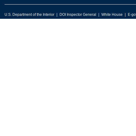
U.S. Department of the Interior
DOI Inspector General
White House
E-go