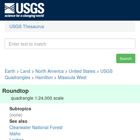
USGS Thesaurus
Search
Earth
>
Land
>
North America
>
United States
>
USGS
Quadrangles
>
Hamilton
>
Missoula West
Roundtop
quadrangle 1:24,000 scale
Subtopics
(none)
See also
Clearwater National Forest
Idaho
Lochsa