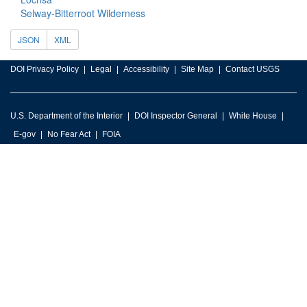
Selway-Bitterroot Wilderness
JSON
XML
DOI Privacy Policy
Legal
Accessibility
Site Map
Contact USGS
U.S. Department of the Interior
DOI Inspector General
White House
E-gov
No Fear Act
FOIA