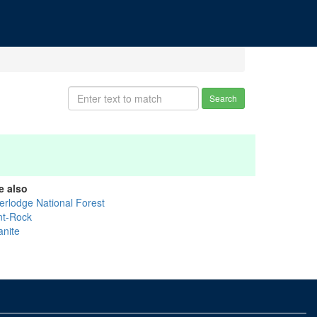
Search
e also
erlodge National Forest
int-Rock
anite