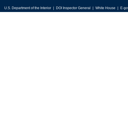
U.S. Department of the Interior
DOI Inspector General
White House
E-go