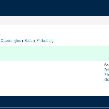
Quadrangles
>
Butte
>
Philipsburg
Se
De
Fl
Gr