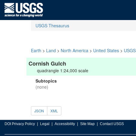
USGS Thesaurus
Earth
>
Land
>
North America
>
United States
>
USGS 
Cornish Gulch
quadrangle 1:24,000 scale
Subtopics
(none)
JSON
XML
DOI Privacy Policy
Legal
Accessibility
Site Map
Contact USGS