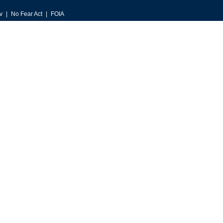
v
No Fear Act
FOIA