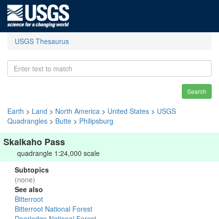
USGS Thesaurus
Search
Earth
>
Land
>
North America
>
United States
>
USGS
Quadrangles
>
Butte
>
Philipsburg
Skalkaho Pass
quadrangle 1:24,000 scale
Subtopics
(none)
See also
Bitterroot
Bitterroot National Forest
Deerlodge National Forest