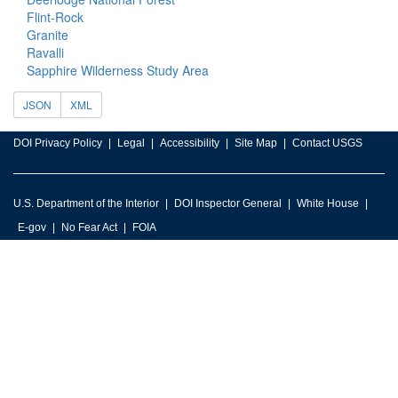
Flint-Rock
Granite
Ravalli
Sapphire Wilderness Study Area
JSON
XML
DOI Privacy Policy
Legal
Accessibility
Site Map
Contact USGS
U.S. Department of the Interior
DOI Inspector General
White House
E-gov
No Fear Act
FOIA