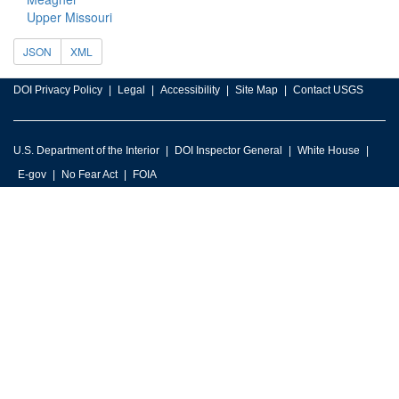
Upper Missouri
JSON
XML
DOI Privacy Policy
Legal
Accessibility
Site Map
Contact USGS
U.S. Department of the Interior
DOI Inspector General
White House
E-gov
No Fear Act
FOIA