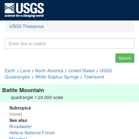
USGS Thesaurus
Search
Earth
>
Land
>
North America
>
United States
>
USGS
Quadrangles
>
White Sulphur Springs
>
Townsend
Battle Mountain
quadrangle 1:24,000 scale
Subtopics
(none)
See also
Broadwater
Helena National Forest
Meagher