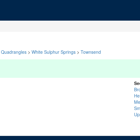
Quadrangles
>
White Sulphur Springs
>
Townsend
Se
Br
He
Me
Sm
Up