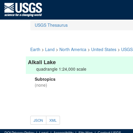
USGS Thesaurus
Earth
>
Land
>
North America
>
United States
>
USGS 
Alkali Lake
quadrangle 1:24,000 scale
Subtopics
(none)
JSON
XML