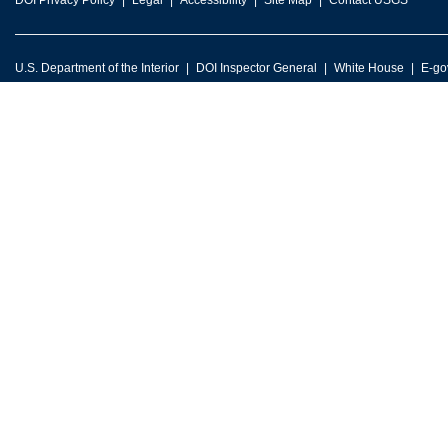
DOI Privacy Policy
Legal
Accessibility
Site Map
Contact USGS
U.S. Department of the Interior
DOI Inspector General
White House
E-go