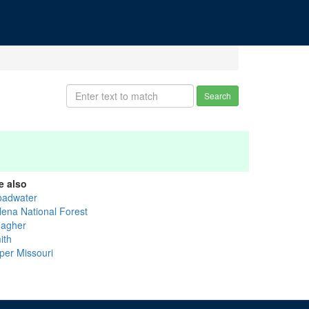
Search
e also
oadwater
lena National Forest
agher
ith
per Missouri