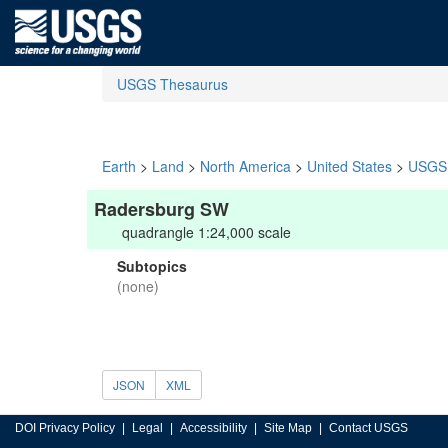
USGS Thesaurus
Earth
>
Land
>
North America
>
United States
>
USGS 
Radersburg SW
quadrangle 1:24,000 scale
Subtopics
(none)
JSON
XML
DOI Privacy Policy
Legal
Accessibility
Site Map
Contact USGS