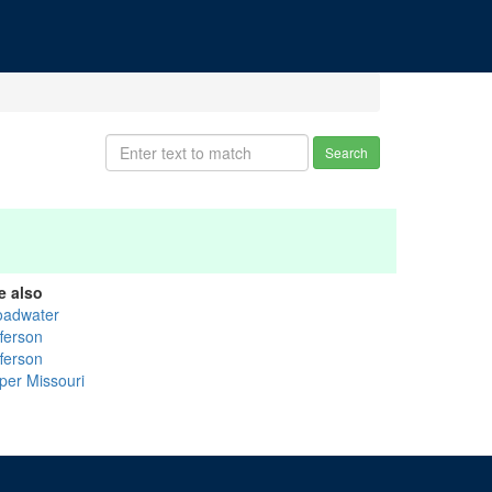
Search
e also
oadwater
fferson
fferson
per Missouri