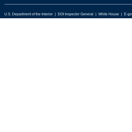
U.S. Department of the Interior
DOI Inspector General
White House
E-go