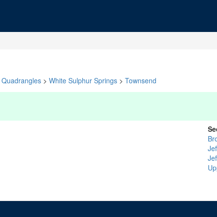
Quadrangles
>
White Sulphur Springs
>
Townsend
Se
Br
Je
Je
Up