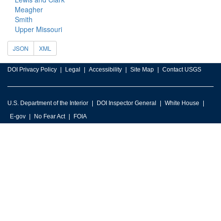
Meagher
Smith
Upper Missouri
JSON
XML
DOI Privacy Policy
Legal
Accessibility
Site Map
Contact USGS
U.S. Department of the Interior
DOI Inspector General
White House
E-gov
No Fear Act
FOIA