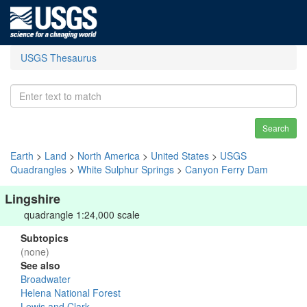
USGS Thesaurus
Search
Earth
>
Land
>
North America
>
United States
>
USGS
Quadrangles
>
White Sulphur Springs
>
Canyon Ferry Dam
Lingshire
quadrangle 1:24,000 scale
Subtopics
(none)
See also
Broadwater
Helena National Forest
Lewis and Clark