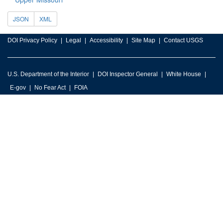
JSON
XML
DOI Privacy Policy
Legal
Accessibility
Site Map
Contact USGS
U.S. Department of the Interior
DOI Inspector General
White House
E-gov
No Fear Act
FOIA