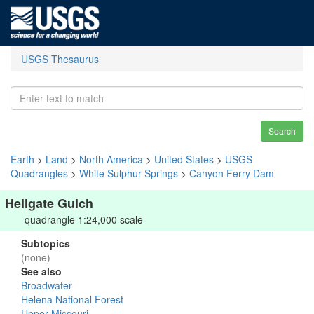
USGS Thesaurus
Search
Earth
>
Land
>
North America
>
United States
>
USGS
Quadrangles
>
White Sulphur Springs
>
Canyon Ferry Dam
Hellgate Gulch
quadrangle 1:24,000 scale
Subtopics
(none)
See also
Broadwater
Helena National Forest
Upper Missouri