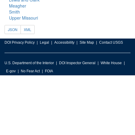
Meagher
Smith
Upper Missouri
JSON
XML
DOI Privacy Policy
Legal
Accessibility
Site Map
Contact USGS
U.S. Department of the Interior
DOI Inspector General
White House
E-gov
No Fear Act
FOIA