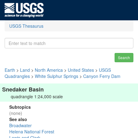
USGS Thesaurus
Search
Earth
>
Land
>
North America
>
United States
>
USGS
Quadrangles
>
White Sulphur Springs
>
Canyon Ferry Dam
Snedaker Basin
quadrangle 1:24,000 scale
Subtopics
(none)
See also
Broadwater
Helena National Forest
Lewis and Clark