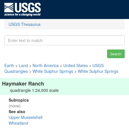
USGS Thesaurus
Search
Earth
>
Land
>
North America
>
United States
>
USGS
Quadrangles
>
White Sulphur Springs
>
White Sulphur Springs
Haymaker Ranch
quadrangle 1:24,000 scale
Subtopics
(none)
See also
Upper Musselshell
Wheatland