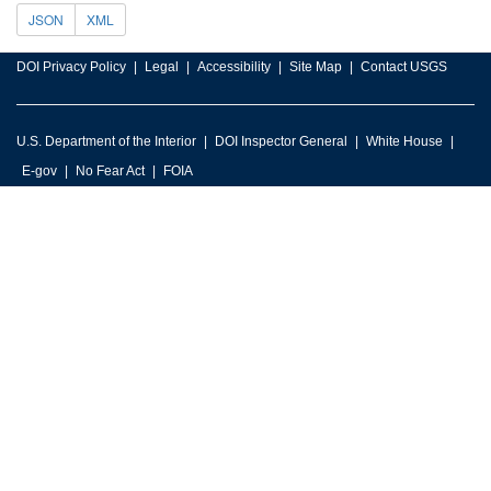
JSON
XML
DOI Privacy Policy
Legal
Accessibility
Site Map
Contact USGS
U.S. Department of the Interior
DOI Inspector General
White House
E-gov
No Fear Act
FOIA