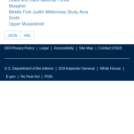
Meagher
Middle Fork Judith Wilderness Study Area
Smith
Upper Musselshell
JSON
XML
DOI Privacy Policy
Legal
Accessibility
Site Map
Contact USGS
U.S. Department of the Interior
DOI Inspector General
White House
E-gov
No Fear Act
FOIA