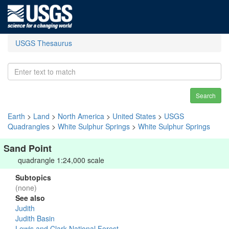
USGS Thesaurus
Search
Earth
>
Land
>
North America
>
United States
>
USGS
Quadrangles
>
White Sulphur Springs
>
White Sulphur Springs
Sand Point
quadrangle 1:24,000 scale
Subtopics
(none)
See also
Judith
Judith Basin
Lewis and Clark National Forest