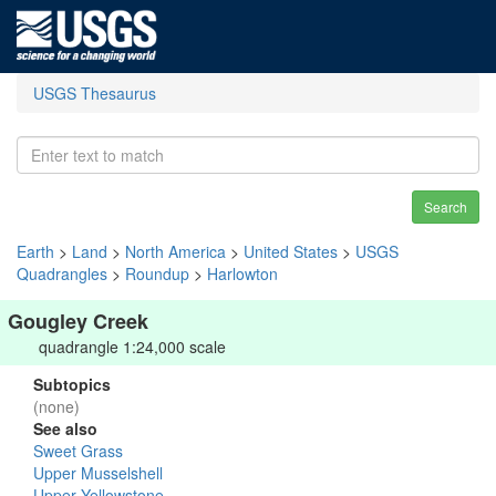
USGS Thesaurus
Search
Earth
>
Land
>
North America
>
United States
>
USGS
Quadrangles
>
Roundup
>
Harlowton
Gougley Creek
quadrangle 1:24,000 scale
Subtopics
(none)
See also
Sweet Grass
Upper Musselshell
Upper Yellowstone