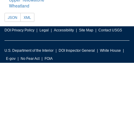
Wheatland
JSON
XML
DOI Privacy Policy
Legal
Accessibility
Site Map
Contact USGS
U.S. Department of the Interior
DOI Inspector General
White House
E-gov
No Fear Act
FOIA