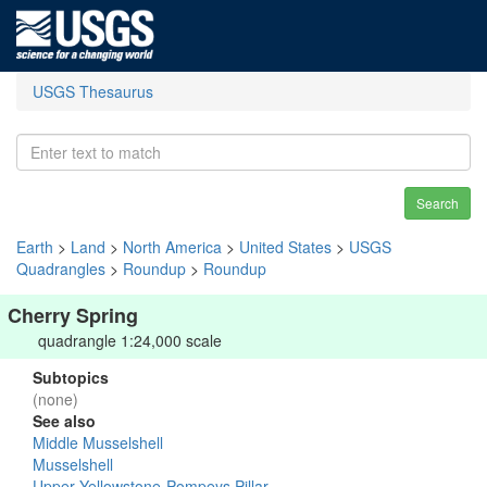
USGS Thesaurus
Search
Earth
>
Land
>
North America
>
United States
>
USGS
Quadrangles
>
Roundup
>
Roundup
Cherry Spring
quadrangle 1:24,000 scale
Subtopics
(none)
See also
Middle Musselshell
Musselshell
Upper Yellowstone-Pompeys Pillar