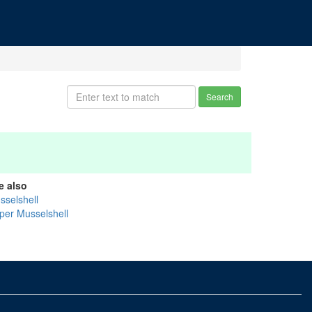
Search
e also
sselshell
per Musselshell