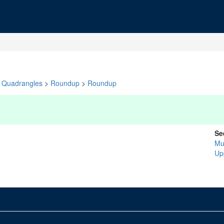
Quadrangles
>
Roundup
>
Roundup
Se
Mu
Up