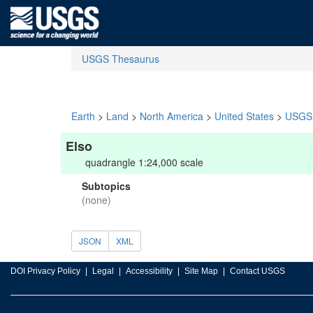
USGS Thesaurus
Earth
>
Land
>
North America
>
United States
>
USGS 
Elso
quadrangle 1:24,000 scale
Subtopics
(none)
JSON
XML
DOI Privacy Policy
Legal
Accessibility
Site Map
Contact USGS