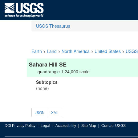
USGS Thesaurus
Earth
>
Land
>
North America
>
United States
>
USGS 
Sahara Hill SE
quadrangle 1:24,000 scale
Subtopics
(none)
JSON
XML
DOI Privacy Policy
Legal
Accessibility
Site Map
Contact USGS