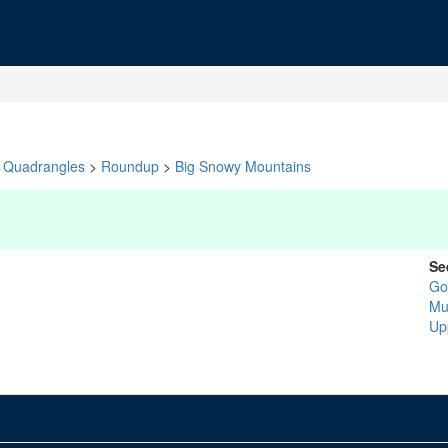
Quadrangles
>
Roundup
>
Big Snowy Mountains
Se
Go
Mu
Up