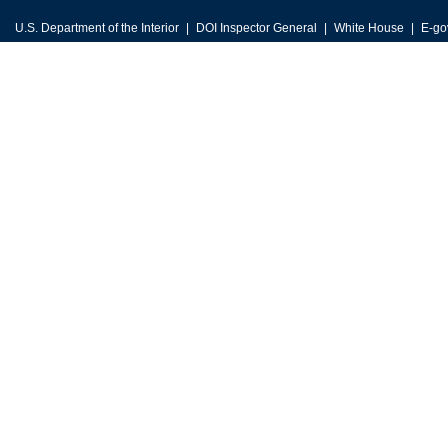
U.S. Department of the Interior
DOI Inspector General
White House
E-go