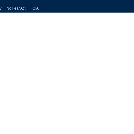
v
No Fear Act
FOIA