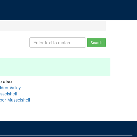
Search
e also
lden Valley
sselshell
per Musselshell