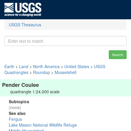
USGS Thesaurus
Search
Earth
>
Land
>
North America
>
United States
>
USGS
Quadrangles
>
Roundup
>
Musselshell
Pender Coulee
quadrangle 1:24,000 scale
Subtopics
(none)
See also
Fergus
Lake Mason National Wildlife Refuge
Middle Musselshell