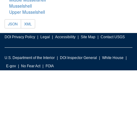
Musselshell
Upper Musselshell
JSON
XML
DOI Privacy Policy
Legal
Accessibility
Site Map
Contact USGS
U.S. Department of the Interior
DOI Inspector General
White House
E-gov
No Fear Act
FOIA